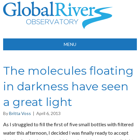
MENU
The molecules floating
in darkness have seen
a great light
By
Britta Voss
|
April 6, 2013
As I struggled to fill the first of five small bottles with filtered
water this afternoon, I decided I was finally ready to accept