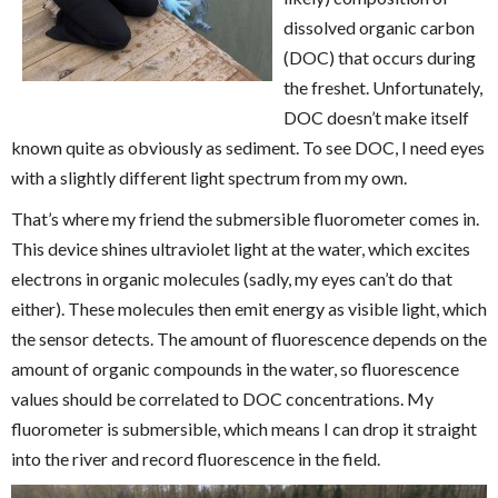
dissolved organic carbon
(DOC) that occurs during
the freshet. Unfortunately,
DOC doesn’t make itself
known quite as obviously as sediment. To see DOC, I need eyes
with a slightly different light spectrum from my own.
That’s where my friend the submersible fluorometer comes in.
This device shines ultraviolet light at the water, which excites
electrons in organic molecules (sadly, my eyes can’t do that
either). These molecules then emit energy as visible light, which
the sensor detects. The amount of fluorescence depends on the
amount of organic compounds in the water, so fluorescence
values should be correlated to DOC concentrations. My
fluorometer is submersible, which means I can drop it straight
into the river and record fluorescence in the field.