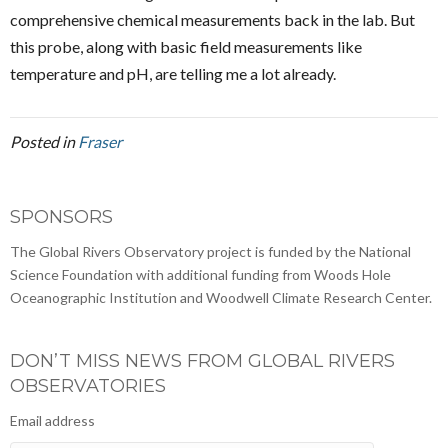
comprehensive chemical measurements back in the lab. But
this probe, along with basic field measurements like
temperature and pH, are telling me a lot already.
Posted in
Fraser
SPONSORS
The Global Rivers Observatory project is funded by the National
Science Foundation with additional funding from Woods Hole
Oceanographic Institution and Woodwell Climate Research Center.
DON’T MISS NEWS FROM GLOBAL RIVERS
OBSERVATORIES
Email address