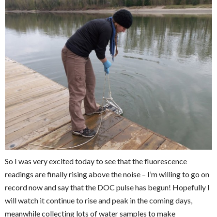
So I was very excited today to see that the fluorescence
readings are finally rising above the noise – I’m willing to go on
record now and say that the DOC pulse has begun! Hopefully I
will watch it continue to rise and peak in the coming days,
meanwhile collecting lots of water samples to make