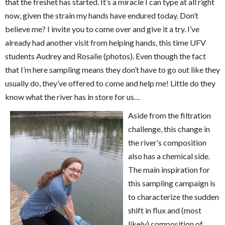
that the freshet has started. It’s a miracle I can type at all right
now, given the strain my hands have endured today. Don’t
believe me? I invite you to come over and give it a try. I’ve
already had another visit from helping hands, this time UFV
students Audrey and Rosalie (photos). Even though the fact
that I’m here sampling means they don’t have to go out like they
usually do, they’ve offered to come and help me! Little do they
know what the river has in store for us…
Aside from the filtration
challenge, this change in
the river’s composition
also has a chemical side.
The main inspiration for
this sampling campaign is
to characterize the sudden
shift in flux and (most
likely) composition of