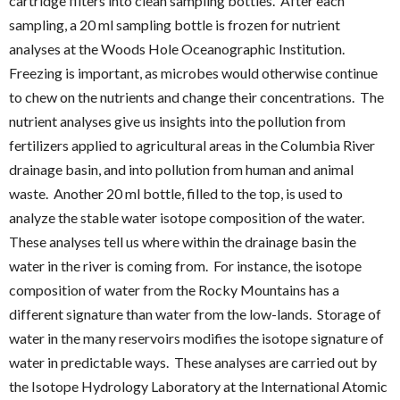
cartridge filters into clean sampling bottles. After each
sampling, a 20 ml sampling bottle is frozen for nutrient
analyses at the Woods Hole Oceanographic Institution.
Freezing is important, as microbes would otherwise continue
to chew on the nutrients and change their concentrations. The
nutrient analyses give us insights into the pollution from
fertilizers applied to agricultural areas in the Columbia River
drainage basin, and into pollution from human and animal
waste. Another 20 ml bottle, filled to the top, is used to
analyze the stable water isotope composition of the water.
These analyses tell us where within the drainage basin the
water in the river is coming from. For instance, the isotope
composition of water from the Rocky Mountains has a
different signature than water from the low-lands. Storage of
water in the many reservoirs modifies the isotope signature of
water in predictable ways. These analyses are carried out by
the Isotope Hydrology Laboratory at the International Atomic