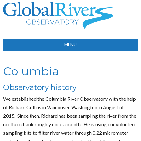
MENU
Columbia
Observatory history
We established the Columbia River Observatory with the help
of Richard Collins in Vancouver, Washington in August of
2015. Since then, Richard has been sampling the river from the
northern bank roughly once a month. He is using our volunteer
sampling kits to filter river water through 0.22 micrometer