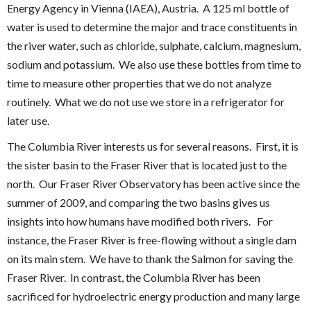
Energy Agency in Vienna (IAEA), Austria. A 125 ml bottle of
water is used to determine the major and trace constituents in
the river water, such as chloride, sulphate, calcium, magnesium,
sodium and potassium. We also use these bottles from time to
time to measure other properties that we do not analyze
routinely. What we do not use we store in a refrigerator for
later use.
The Columbia River interests us for several reasons. First, it is
the sister basin to the Fraser River that is located just to the
north. Our Fraser River Observatory has been active since the
summer of 2009, and comparing the two basins gives us
insights into how humans have modified both rivers. For
instance, the Fraser River is free-flowing without a single dam
on its main stem. We have to thank the Salmon for saving the
Fraser River. In contrast, the Columbia River has been
sacrificed for hydroelectric energy production and many large