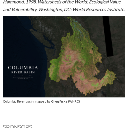
Hammond, 1998. Watersheds of the World: Ecological Value
and Vulnerability. Washington, DC: World Resources Institute.
Columbia River basin, mapped by Greg Fiske (WHRC)
SPONSORS