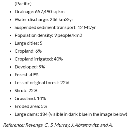
(Pacific)
Drainage: 657,490 sq km
Water discharge: 236 km3/yr
Suspended sediment transport: 12 Mt/yr
Population density: 9 people/km2
Large cities: 5
Cropland: 6%
Cropland irrigated: 40%
Developed: 9%
Forest: 49%
Loss of original forest: 22%
Shrub: 22%
Grassland: 14%
Eroded area: 5%
Large dams: 184 (visible in dark blue in the image below)
Reference: Revenga, C., S. Murray, J. Abramovitz, and A.