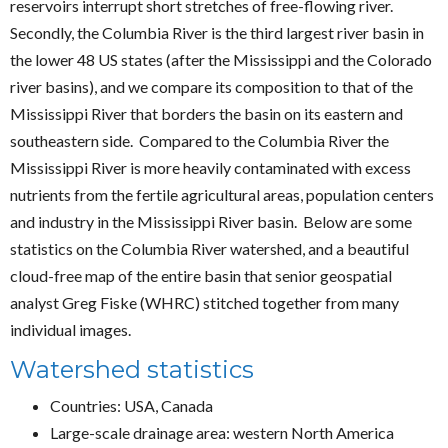
reservoirs interrupt short stretches of free-flowing river.
Secondly, the Columbia River is the third largest river basin in
the lower 48 US states (after the Mississippi and the Colorado
river basins), and we compare its composition to that of the
Mississippi River that borders the basin on its eastern and
southeastern side. Compared to the Columbia River the
Mississippi River is more heavily contaminated with excess
nutrients from the fertile agricultural areas, population centers
and industry in the Mississippi River basin. Below are some
statistics on the Columbia River watershed, and a beautiful
cloud-free map of the entire basin that senior geospatial
analyst Greg Fiske (WHRC) stitched together from many
individual images.
Watershed statistics
Countries: USA, Canada
Large-scale drainage area: western North America