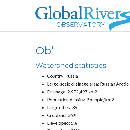
Ob’
Watershed statistics
Country: Russia
Large-scale drainage area: Russian Arctic 
Drainage: 2,972,497 km2
Population density: 9 people/km2
Large cities: 39
Cropland: 36%
Developed: 5%