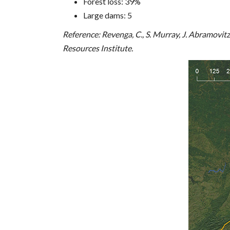
Forest loss: 39%
Large dams: 5
Reference: Revenga, C., S. Murray, J. Abramovi
Resources Institute.