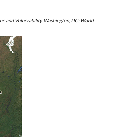
lue and Vulnerability. Washington, DC: World