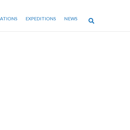
CATIONS
EXPEDITIONS
NEWS