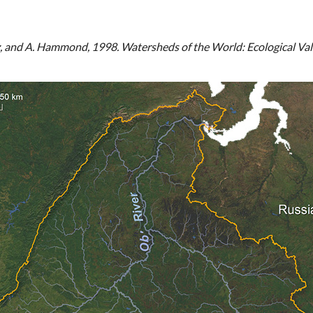
tz, and A. Hammond, 1998. Watersheds of the World: Ecological Va