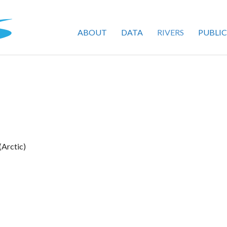
ABOUT
DATA
RIVERS
PUBLI
(Arctic)